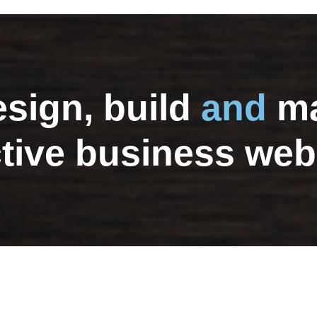
sign, build
and
ma
ctive business web