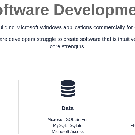
ftware Developme
ilding Microsoft Windows applications commercially for 
 developers struggle to create software that is intuitive 
core strengths.
Data
Microsoft SQL Server
MySQL, SQLite
PH
Microsoft Access