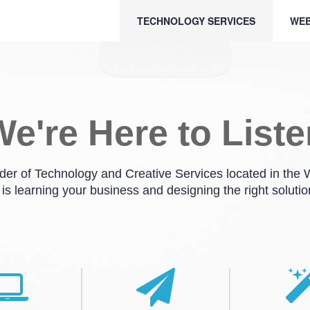
TECHNOLOGY SERVICES
WEB
e're Here to List
ider of Technology and Creative Services located in the
 is learning your business and designing the right solutio