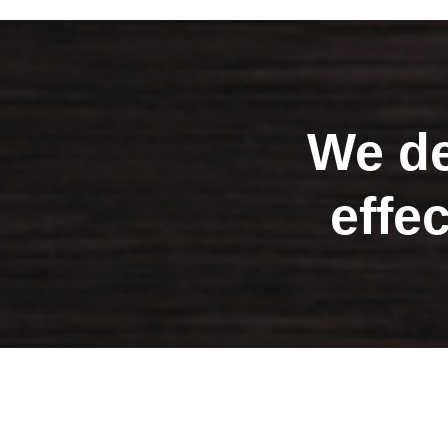
We de
effe