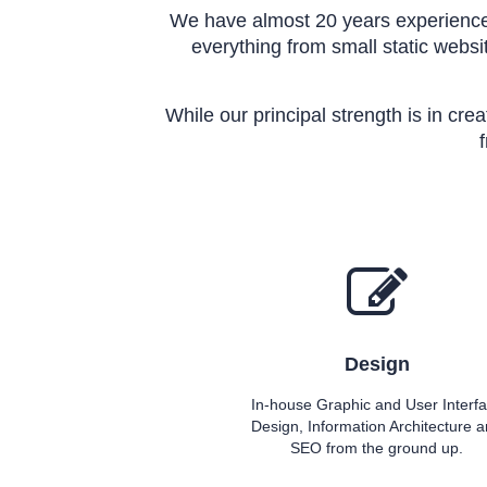
We have almost 20 years experience 
everything from small static websit
While our principal strength is in cre
Design
In-house Graphic and User Interf
Design, Information Architecture 
SEO from the ground up.