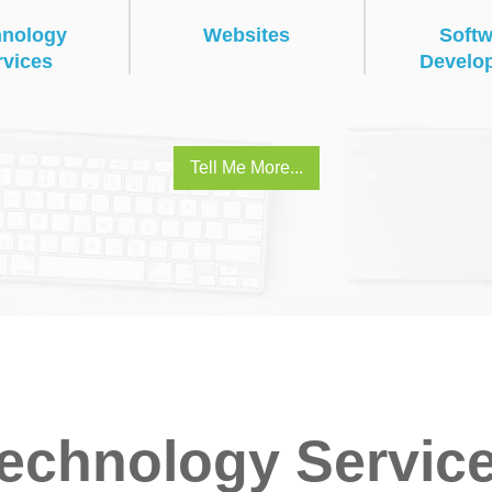
hnology
Websites
Softw
rvices
Develo
Tell Me More...
echnology Servic