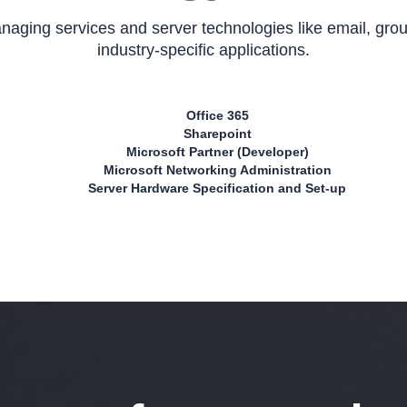
aging services and server technologies like email, gr
industry-specific applications.
Office 365
Sharepoint
Microsoft Partner (Developer)
Microsoft Networking Administration
Server Hardware Specification and Set-up