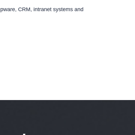
oupware, CRM, intranet systems and