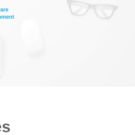
are
pment
es