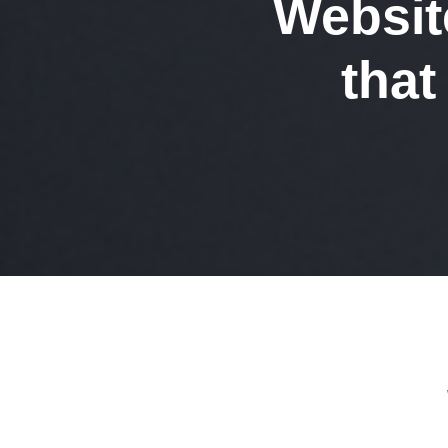
Websit
tha