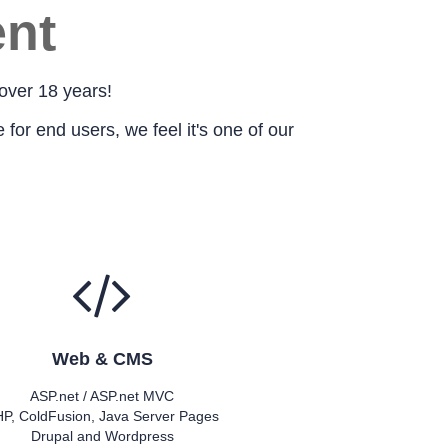
nt
over 18 years!
for end users, we feel it's one of our
Web & CMS
ASP.net / ASP.net MVC
P, ColdFusion, Java Server Pages
Drupal and Wordpress