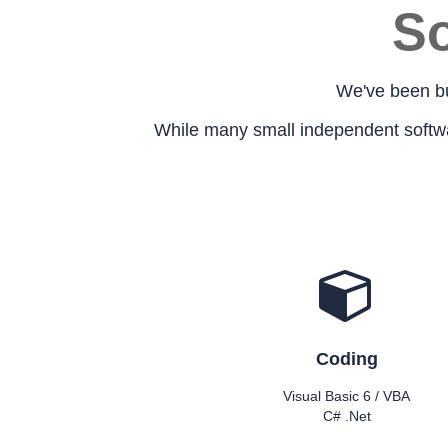
So
We've been bu
While many small independent software
Coding
Visual Basic 6 / VBA
C# .Net