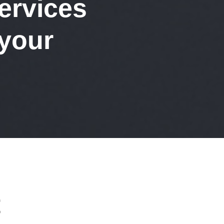
ervices
 your
t