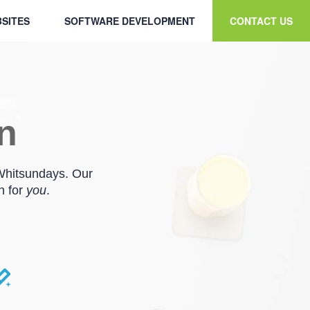
SITES
SOFTWARE DEVELOPMENT
CONTACT US
en
 Whitsundays. Our
n for
you
.