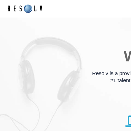
W
Resolv is a prov
#1 talent