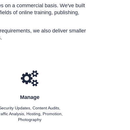
s on a commercial basis. We've built
elds of online training, publishing,
l requirements, we also deliver smaller
.
Manage
Security Updates, Content Audits,
raffic Analysis, Hosting, Promotion,
Photography