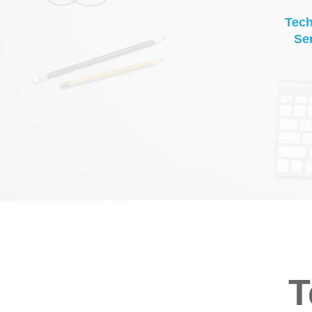
Tec
Se
T