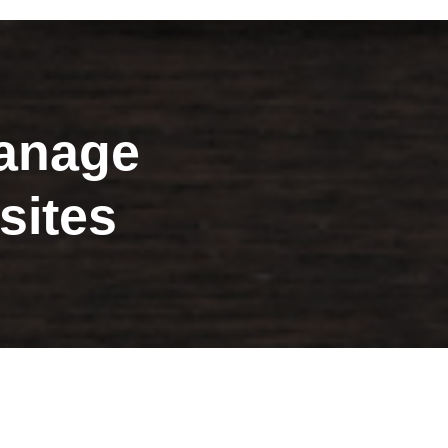
nage
sites