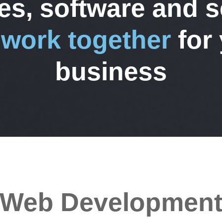
es, software and s
t
work together
for
business
Web Developmen