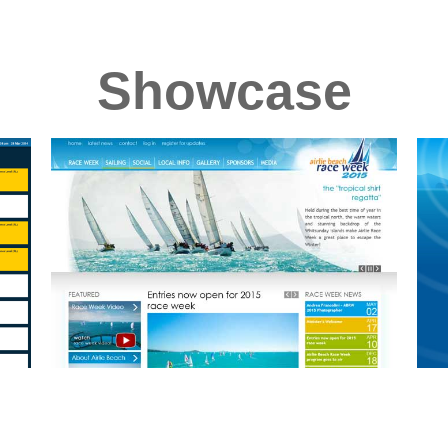
Showcase