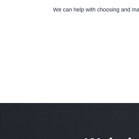
We can help with choosing and man