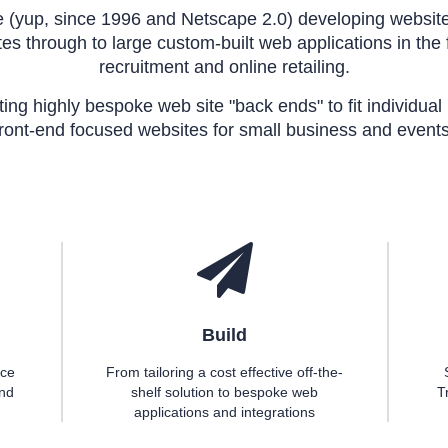
(yup, since 1996 and Netscape 2.0) developing website
es through to large custom-built web applications in the fi
recruitment and online retailing.
ating highly bespoke web site "back ends" to fit individua
front-end focused websites for small business and events
Build
ace
From tailoring a cost effective off-the-
and
shelf solution to bespoke web
T
applications and integrations